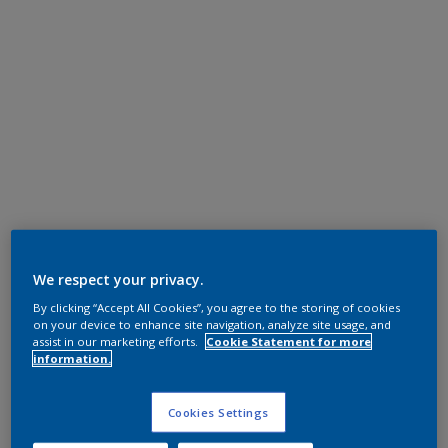
We respect your privacy.
By clicking “Accept All Cookies”, you agree to the storing of cookies
on your device to enhance site navigation, analyze site usage, and
assist in our marketing efforts.
Cookie Statement for more
information.
Cookies Settings