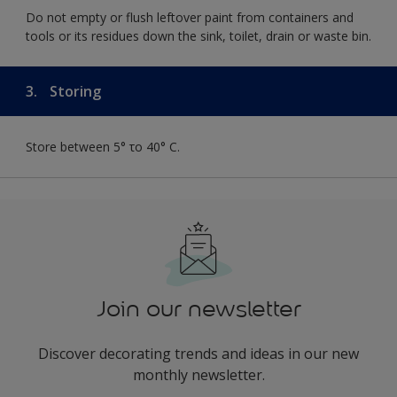
Do not empty or flush leftover paint from containers and
tools or its residues down the sink, toilet, drain or waste bin.
3.
Storing
Store between 5° το 40° C.
Join our newsletter
Discover decorating trends and ideas in our new
monthly newsletter.