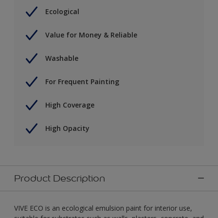
Ecological
Value for Money & Reliable
Washable
For Frequent Painting
High Coverage
High Opacity
Product Description
VIVE ECO is an ecological emulsion paint for interior use,