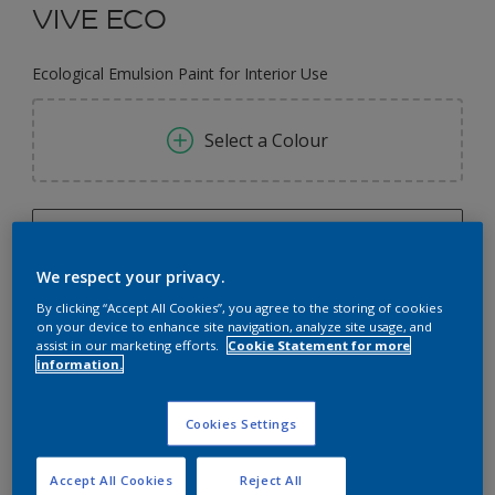
VIVE ECO
Ecological Emulsion Paint for Interior Use
Select a Colour
0.73L
We respect your privacy.
0.73L
Quantity
Paint Calculator
By clicking “Accept All Cookies”, you agree to the storing of cookies
0.75L
on your device to enhance site navigation, analyze site usage, and
Calculate
assist in our marketing efforts.
Cookie Statement for more
2.5L
information.
3L
Add to Workspace
Find a Store
Cookies Settings
8.7L
9L
Accept All Cookies
Reject All