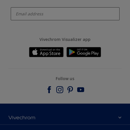
enter-your-email
Vivechrom Visualizer app
Follow us
Vivechrom
Find a store