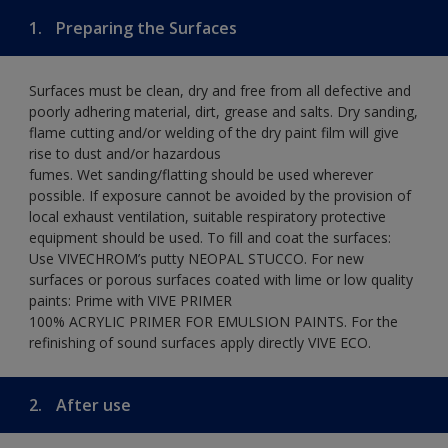
1.
Preparing the Surfaces
Surfaces must be clean, dry and free from all defective and
poorly adhering material, dirt, grease and salts. Dry sanding,
flame cutting and/or welding of the dry paint film will give
rise to dust and/or hazardous
fumes. Wet sanding/flatting should be used wherever
possible. If exposure cannot be avoided by the provision of
local exhaust ventilation, suitable respiratory protective
equipment should be used. To fill and coat the surfaces:
Use VIVECHROM’s putty NEOPAL STUCCO. For new
surfaces or porous surfaces coated with lime or low quality
paints: Prime with VIVE PRIMER
100% ACRYLIC PRIMER FOR EMULSION PAINTS. For the
refinishing of sound surfaces apply directly VIVE ECO.
2.
After use