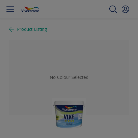
Product Listing
No Colour Selected