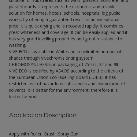
suitable for substrates such as walls, plasters, concrete, and
plasterboards. It represents the economic and reliable
solution for homes, hotels, schools, hospitals, big public
works, by offering a guaranteed result at an exceptional
price. It is quick drying and is recoated rapidly. It combines
great whiteness and coverage. It can be easily applied and it
has very good levelling properties and great resistance to
washing.
VIVE ECO is available in White and in unlimited number of
shades through Vivechrom’s tinting system
CHROMOSYNTHESIS, in packaging of 750ml, 3lt and 9lt.
VIVE ECO is certified by ASAOS according to the criteria of
the European Union Eco-labelling Board (EUEB). It has
restricted use of hazardous substances and low volume of
solvents. It is better for the environment, therefore it is
better for you!
Application Description
Apply with Roller, Brush, Spray Gun