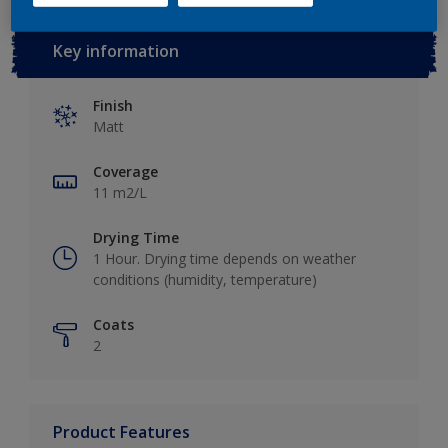
10L
Key information
Finish
Matt
Coverage
11 m2/L
Drying Time
1 Hour. Drying time depends on weather
conditions (humidity, temperature)
Coats
2
Product Features