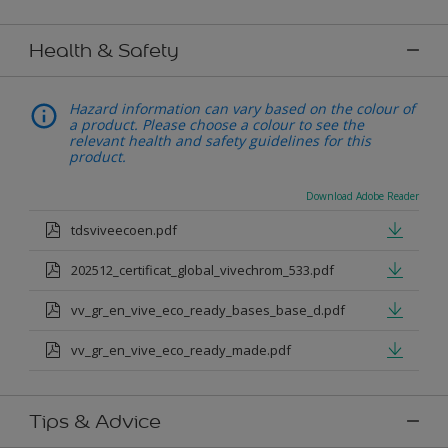
Health & Safety
Hazard information can vary based on the colour of
a product. Please choose a colour to see the
relevant health and safety guidelines for this
product.
Download Adobe Reader
tdsviveecoen.pdf
202512_certificat_global_vivechrom_533.pdf
vv_gr_en_vive_eco_ready_bases_base_d.pdf
vv_gr_en_vive_eco_ready_made.pdf
Tips & Advice