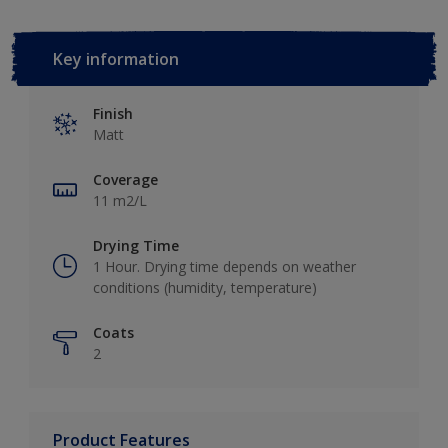
Key information
Finish
Matt
Coverage
11 m2/L
Drying Time
1 Hour. Drying time depends on weather
conditions (humidity, temperature)
Coats
2
Product Features