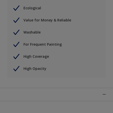
Ecological
Value for Money & Reliable
Washable
For Frequent Painting
High Coverage
High Opacity