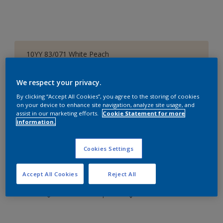
10YY 83/071 White Peach
Change Colour
We respect your privacy.
Size
By clicking “Accept All Cookies”, you agree to the storing of cookies
on your device to enhance site navigation, analyze site usage, and
0.75L
3L
9L
assist in our marketing efforts.
Cookie Statement for more
information.
Quantity
Paint Calculator
Cookies Settings
Calculate
Accept All Cookies
Reject All
Add to Workspace
Find a Store