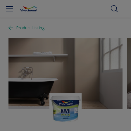
Product Listing