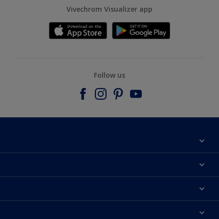
Vivechrom Visualizer app
Follow us
Find a store
Contact
Dulux Trade
News
Hammerite
Colour accuracy
Colours