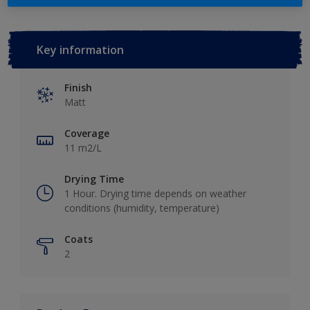
Key information
Finish
Matt
Coverage
11 m2/L
Drying Time
1 Hour. Drying time depends on weather
conditions (humidity, temperature)
Coats
2