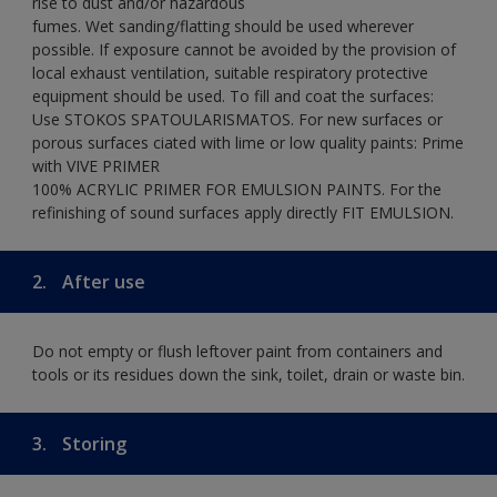
rise to dust and/or hazardous
fumes. Wet sanding/flatting should be used wherever
possible. If exposure cannot be avoided by the provision of
local exhaust ventilation, suitable respiratory protective
equipment should be used. To fill and coat the surfaces:
Use STOKOS SPATOULARISMATOS. For new surfaces or
porous surfaces ciated with lime or low quality paints: Prime
with VIVE PRIMER
100% ACRYLIC PRIMER FOR EMULSION PAINTS. For the
refinishing of sound surfaces apply directly FIT EMULSION.
2.
After use
Do not empty or flush leftover paint from containers and
tools or its residues down the sink, toilet, drain or waste bin.
3.
Storing