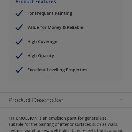
Product Features
For Frequent Painting
Value for Money & Reliable
High Coverage
High Opacity
Excellent Levelling Properties
Product Description
FIT EMULSION is an emulsion paint for general use,
suitable for the painting of interior surfaces such as walls,
ceilings, warehouses, well-holes. It represents the economic