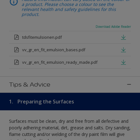
a product. Please choose a colour to see the
relevant health and safety guidelines for this
product.
Download Adobe Reader
tdsfitemulsionen.pdf
vv_gr_en_fit_emulsion_bases.pdf
vv_gr_en_fit_emulsion_ready_made.pdf
Tips & Advice
1.
Preparing the Surfaces
Surfaces must be clean, dry and free from all defective and
poorly adhering material, dirt, grease and salts. Dry sanding,
flame cutting and/or welding of the dry paint film will give