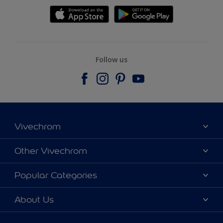
Follow us
Vivechrom
Find a store
Other Vivechrom
Contact
Dulux Trade
Popular Categories
News
Hammerite
Colour accuracy
Colours
About Us
Sitemap
Products
Vivechrom's History