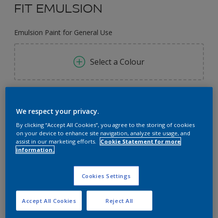
FIT EMULSION
Emulsion Paint for General Use
Select a Colour
Size
We respect your privacy.
3L
9L
By clicking “Accept All Cookies”, you agree to the storing of cookies
on your device to enhance site navigation, analyze site usage, and
Quantity
Paint Calculator
assist in our marketing efforts.
Cookie Statement for more
information.
Calculate
Cookies Settings
Add to Workspace
Find a Store
Accept All Cookies
Reject All