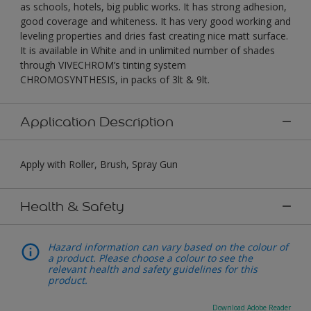
as schools, hotels, big public works. It has strong adhesion,
good coverage and whiteness. It has very good working and
leveling properties and dries fast creating nice matt surface.
It is available in White and in unlimited number of shades
through VIVECHROM’s tinting system
CHROMOSYNTHESIS, in packs of 3lt & 9lt.
Application Description
Apply with Roller, Brush, Spray Gun
Health & Safety
Hazard information can vary based on the colour of
a product. Please choose a colour to see the
relevant health and safety guidelines for this
product.
Download Adobe Reader