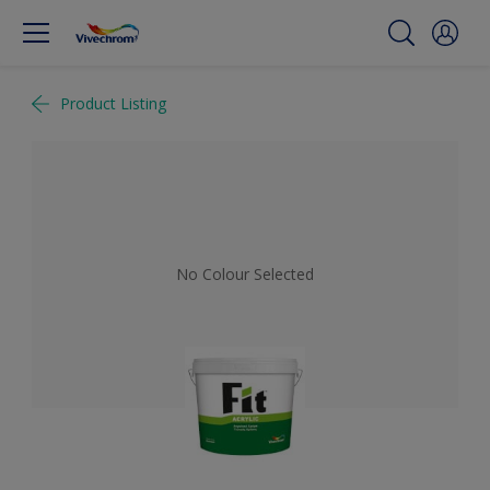
Product Listing
No Colour Selected