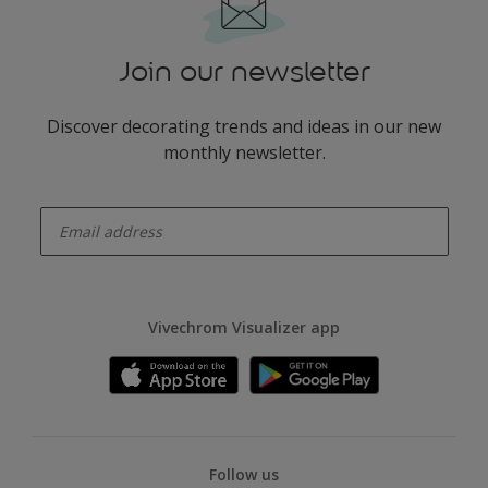
Join our newsletter
Discover decorating trends and ideas in our new
monthly newsletter.
enter-your-email
Vivechrom Visualizer app
Follow us