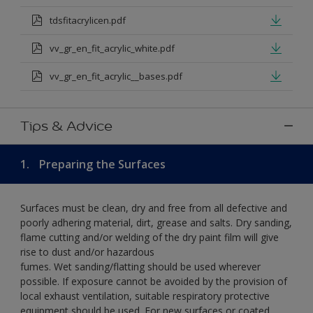
tdsfitacrylicen.pdf
vv_gr_en_fit_acrylic_white.pdf
vv_gr_en_fit_acrylic__bases.pdf
Tips & Advice
1.
Preparing the Surfaces
Surfaces must be clean, dry and free from all defective and
poorly adhering material, dirt, grease and salts. Dry sanding,
flame cutting and/or welding of the dry paint film will give
rise to dust and/or hazardous
fumes. Wet sanding/flatting should be used wherever
possible. If exposure cannot be avoided by the provision of
local exhaust ventilation, suitable respiratory protective
equipment should be used. For new surfaces or coated