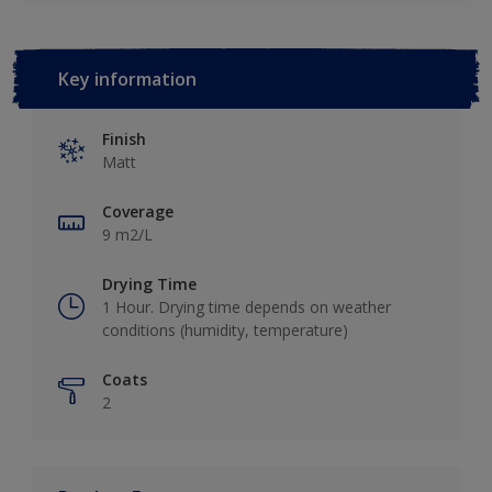
Key information
Finish
Matt
Coverage
9 m2/L
Drying Time
1 Hour. Drying time depends on weather
conditions (humidity, temperature)
Coats
2