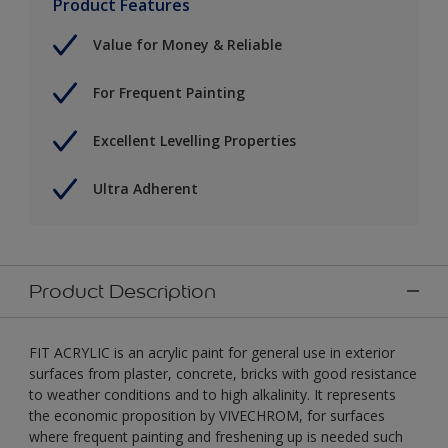
Product Features
Value for Money & Reliable
For Frequent Painting
Excellent Levelling Properties
Ultra Adherent
Product Description
FIT ACRYLIC is an acrylic paint for general use in exterior
surfaces from plaster, concrete, bricks with good resistance
to weather conditions and to high alkalinity. It represents
the economic proposition by VIVECHROM, for surfaces
where frequent painting and freshening up is needed such