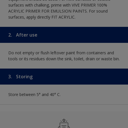
surfaces with chalking, prime with VIVE PRIMER 100%
ACRYLIC PRIMER FOR EMULSION PAINTS. For sound
surfaces, apply directly FIT ACRYLIC.
2.
After use
Do not empty or flush leftover paint from containers and
tools or its residues down the sink, toilet, drain or waste bin.
3.
Storing
Store between 5° and 40° C.