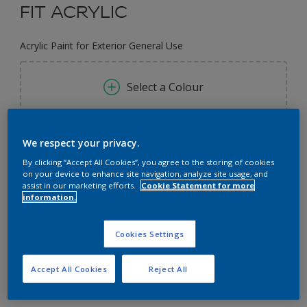
FIT ACRYLIC
Acrylic Paint for Exterior General Use
Select a Colour
Size
We respect your privacy.
3L
9L
By clicking “Accept All Cookies”, you agree to the storing of cookies
on your device to enhance site navigation, analyze site usage, and
assist in our marketing efforts.
Cookie Statement for more
information.
Quantity
Paint Calculator
Calculate
Cookies Settings
Accept All Cookies
Reject All
Add to Workspace
Find a Store