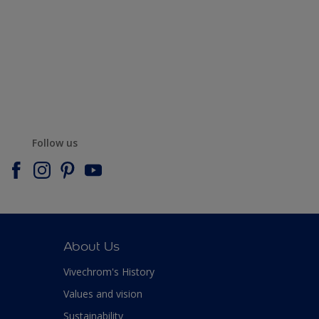
Follow us
About Us
Vivechrom's History
Values and vision
Sustainability