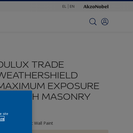
EL
EN
DULUX TRADE
WEATHERSHIELD
MAXIMUM EXPOSURE
SMOOTH MASONRY
PAINT
e site
ore
xterior Elatomeric Wall Paint