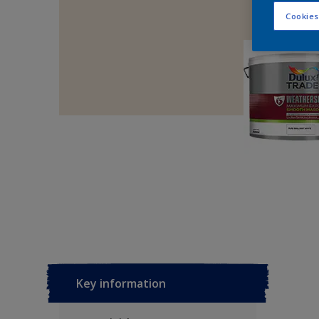
Cookies
Key information