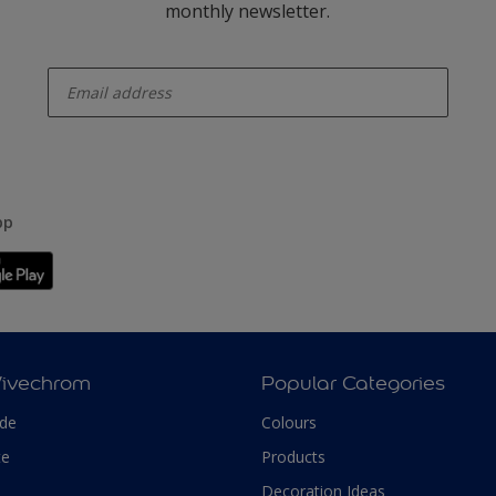
monthly newsletter.
enter-your-email
pp
Vivechrom
Popular Categories
ade
Colours
te
Products
Decoration Ideas