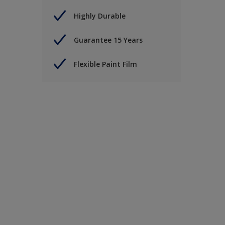
Highly Durable
Guarantee 15 Years
Flexible Paint Film