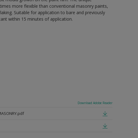
 5 times more flexible than conventional masonry paints,
aking. Suitable for application to bare and previously
tant within 15 minutes of application.
Download Adobe Reader
MASONRY.pdf