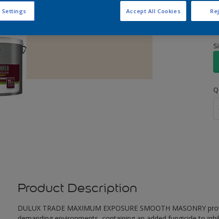
 Settings
Accept All Cookies
Rej
S
Q
Product Description
DULUX TRADE MAXIMUM EXPOSURE SMOOTH MASONRY provides ex
demanding environments, containing an added fungicide to inhib