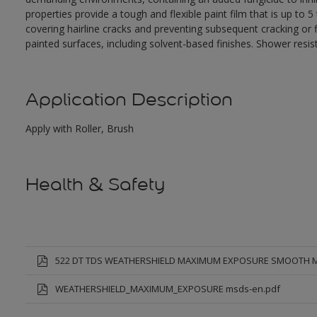
properties provide a tough and flexible paint film that is up to
covering hairline cracks and preventing subsequent cracking or fl
painted surfaces, including solvent-based finishes. Shower resis
Application Description
Apply with Roller, Brush
Health & Safety
522 DT TDS WEATHERSHIELD MAXIMUM EXPOSURE SMOOTH 
WEATHERSHIELD_MAXIMUM_EXPOSURE msds-en.pdf