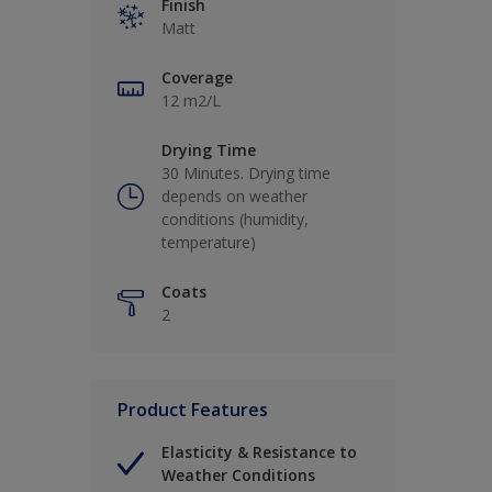
Finish
Matt
Coverage
12 m2/L
Drying Time
30 Minutes. Drying time
depends on weather
conditions (humidity,
temperature)
Coats
2
Product Features
Elasticity & Resistance to
Weather Conditions