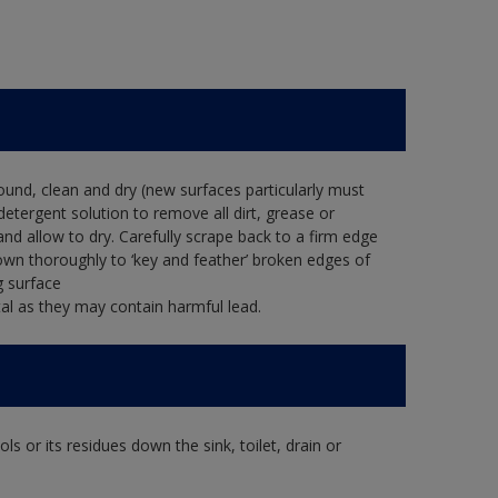
ound, clean and dry (new surfaces particularly must
detergent solution to remove all dirt, grease or
and allow to dry. Carefully scrape back to a firm edge
down thoroughly to ‘key and feather’ broken edges of
g surface
al as they may contain harmful lead.
s or its residues down the sink, toilet, drain or