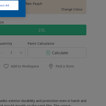
10YY 83/071 White Peach
ect All
Change Colour
ize
2.5L
uantity
Paint Calculator
Calculate
Add to Workspace
Find a Store
terior durability and protection even in harsh and
it mould growth on the paint film. The unique