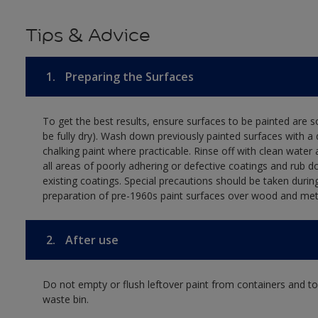
Tips & Advice
1.
Preparing the Surfaces
To get the best results, ensure surfaces to be painted are s
be fully dry). Wash down previously painted surfaces with a 
chalking paint where practicable. Rinse off with clean water 
all areas of poorly adhering or defective coatings and rub 
existing coatings. Special precautions should be taken durin
preparation of pre-1960s paint surfaces over wood and met
2.
After use
Do not empty or flush leftover paint from containers and tool
waste bin.