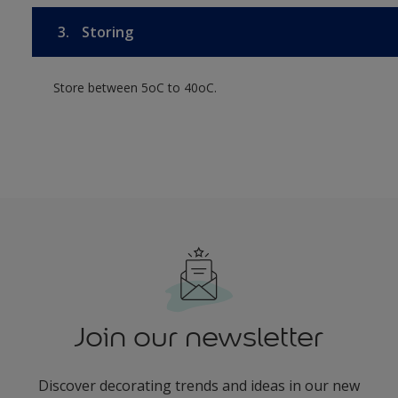
3.
Storing
Store between 5oC to 40oC.
Join our newsletter
Discover decorating trends and ideas in our new