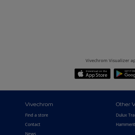
Vivechrom Visualizer a
Vivechrom
Other 
Find a store
Dulux Tr
Contact
Hammeri
News