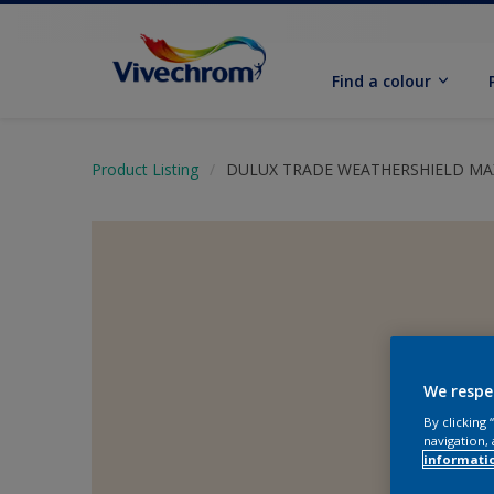
Find a colour
Product Listing
DULUX TRADE WEATHERSHIELD M
We respe
By clicking
navigation, 
informati