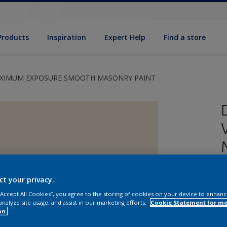
Products
Inspiration
Expert Help
Find a store
AXIMUM EXPOSURE SMOOTH MASONRY PAINT
ct your privacy.
 “Accept All Cookies”, you agree to the storing of cookies on your device to enhanc
analyze site usage, and assist in our marketing efforts.
Cookie Statement for m
E
on.