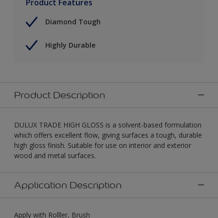
Product Features
Diamond Tough
Highly Durable
Product Description
DULUX TRADE HIGH GLOSS is a solvent-based formulation
which offers excellent flow, giving surfaces a tough, durable
high gloss finish. Suitable for use on interior and exterior
wood and metal surfaces.
Application Description
Apply with Rolller, Brush