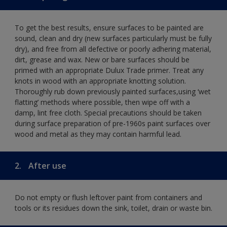
To get the best results, ensure surfaces to be painted are
sound, clean and dry (new surfaces particularly must be fully
dry), and free from all defective or poorly adhering material,
dirt, grease and wax. New or bare surfaces should be
primed with an appropriate Dulux Trade primer. Treat any
knots in wood with an appropriate knotting solution.
Thoroughly rub down previously painted surfaces,using ‘wet
flatting’ methods where possible, then wipe off with a
damp, lint free cloth. Special precautions should be taken
during surface preparation of pre-1960s paint surfaces over
wood and metal as they may contain harmful lead.
2.
After use
Do not empty or flush leftover paint from containers and
tools or its residues down the sink, toilet, drain or waste bin.