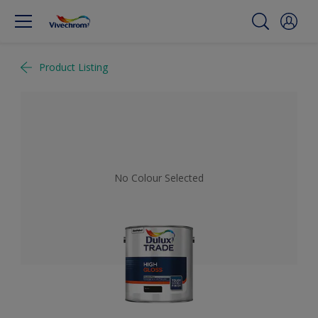
Product Listing
No Colour Selected