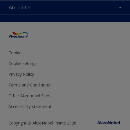
Colour accuracy
Colours
About Us
Sitemap
Products
Vivechrom's History
Our Brochures
Decoration Ideas
Values and vision
Expert Help
Sustainability
Colour of the Year 2020
Awards
Cookies
Job opportunitites
Cookie settings
Financial statements
Privacy Policy
Terms and Conditions
Other Akzonobel Sites
Accessibility statement
Copyright @ AkzoNobel Paints 2026