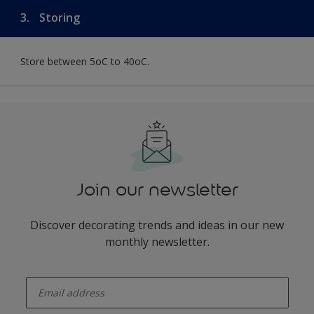
3.
Storing
Store between 5oC to 40oC.
Join our newsletter
Discover decorating trends and ideas in our new
monthly newsletter.
enter-your-email