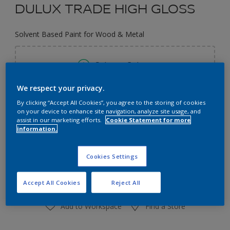
DULUX TRADE HIGH GLOSS
Solvent Based Paint for Wood & Metal
Select a Colour
We respect your privacy.
Size
By clicking “Accept All Cookies”, you agree to the storing of cookies
on your device to enhance site navigation, analyze site usage, and
1L
2.5L
assist in our marketing efforts.
Cookie Statement for more
information.
Quantity
Paint Calculator
Cookies Settings
Calculate
Accept All Cookies
Reject All
Add to Workspace
Find a Store