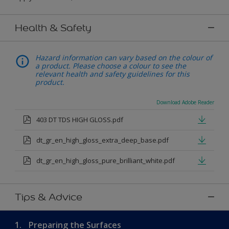
Health & Safety
Hazard information can vary based on the colour of
a product. Please choose a colour to see the
relevant health and safety guidelines for this
product.
Download Adobe Reader
403 DT TDS HIGH GLOSS.pdf
dt_gr_en_high_gloss_extra_deep_base.pdf
dt_gr_en_high_gloss_pure_brilliant_white.pdf
Tips & Advice
1.
Preparing the Surfaces