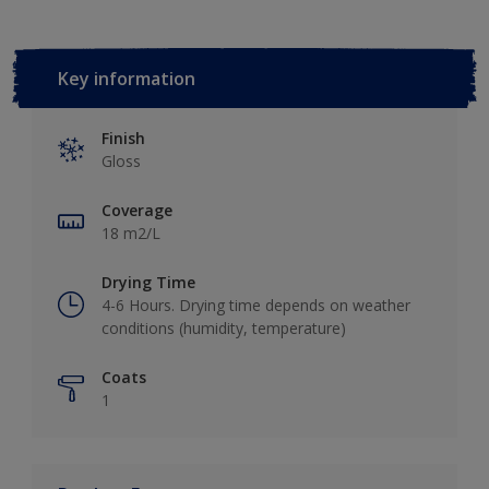
Key information
Finish
Gloss
Coverage
18 m2/L
Drying Time
4-6 Ηours. Drying time depends on weather
conditions (humidity, temperature)
Coats
1