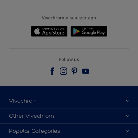
Vivechrom Visualizer app
Follow us
Vivechrom
Find a store
Other Vivechrom
Contact
Dulux Trade
Popular Categories
News
Hammerite