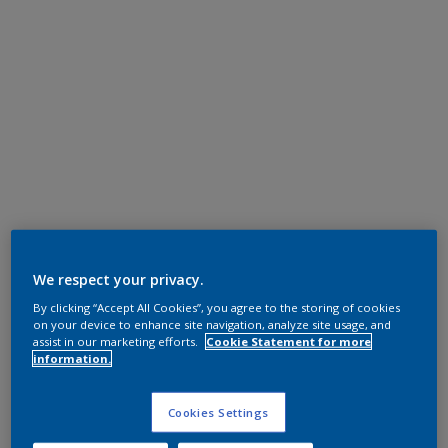
We respect your privacy.
By clicking “Accept All Cookies”, you agree to the storing of cookies
on your device to enhance site navigation, analyze site usage, and
assist in our marketing efforts.
Cookie Statement for more
information.
Cookies Settings