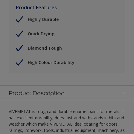
Product Features
Highly Durable
Quick Drying
Diamond Tough
High Colour Durability
Product Description
VIVEMETAL is tough and durable enamel paint for metals. It
has excellent durability, dries fast and withstands in hits and
weather which make VIVEMETAL ideal coating for doors,
railings, ironwork, tools, industrial equipment, machinery, as