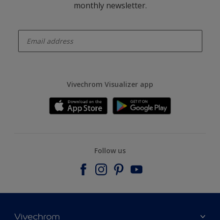
monthly newsletter.
enter-your-email
Vivechrom Visualizer app
Follow us
Vivechrom