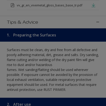
vv_gr_en_vivemetal_gloss_bases_base_tr.pdf
Tips & Advice
1.
Preparing the Surfaces
Surfaces must be clean, dry and free from all defective and
poorly adhering material, dirt, grease and salts. Dry sanding,
flame cutting and/or welding of the dry paint film will give
rise to dust and/or hazardous
fumes. Wet sanding/flatting should be used wherever
possible. If exposure cannot be avoided by the provision of
local exhaust ventilation, suitable respiratory protective
equipment should be used. For metal surfaces that require
antirust protection, use RUST PRIMER.
2.
After use