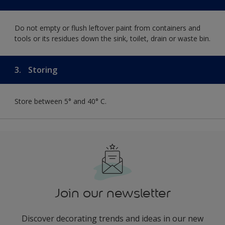
Do not empty or flush leftover paint from containers and
tools or its residues down the sink, toilet, drain or waste bin.
3.
Storing
Store between 5° and 40° C.
Join our newsletter
Discover decorating trends and ideas in our new