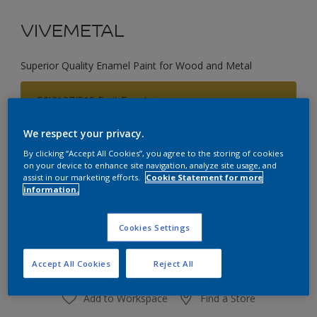
VIVEMETAL
Superior Quality Enamel Paint for Wood and Metal
50YY 37/519 Fruit Fountain
Change Colour
We respect your privacy.
By clicking “Accept All Cookies”, you agree to the storing of cookies
Size
on your device to enhance site navigation, analyze site usage, and
0.75L
2.25L
assist in our marketing efforts.
Cookie Statement for more
information.
Quantity
Paint Calculator
Cookies Settings
Calculate
Accept All Cookies
Reject All
Add to Workspace
Find a Store