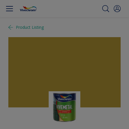
Product Listing