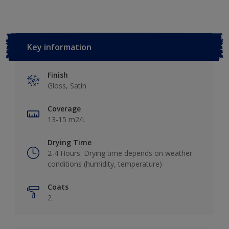
Key information
Finish
Gloss, Satin
Coverage
13-15 m2/L
Drying Time
2-4 Hours. Drying time depends on weather
conditions (humidity, temperature)
Coats
2