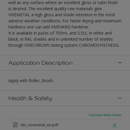
well as any surface where an excellent gloss or satin finish
is desired. The excellent quality raw materials give
VIVEMETAL a high gloss and shade retention in the most
adverse weather conditions. For faster drying and maximum
hardness one can add VIVEHARD hardener.
It is available in packs of 750mL and 2.5Lt, in white and
black, in RAL shades and in unlimited number of shades
through VIVECHROM’s tinting system CHROMOSYNTHESIS.
Application Description
Apply with Roller, Brush
Health & Safety
Download Adobe Reader
tds_vivemetal_en.pdf