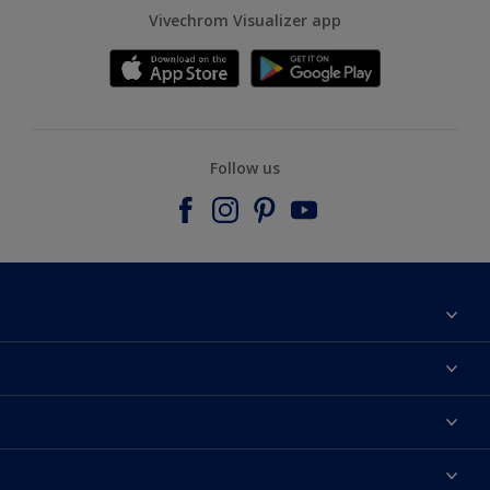
Vivechrom Visualizer app
Follow us
Find a store
Contact
Dulux Trade
News
Hammerite
Colour accuracy
Colours