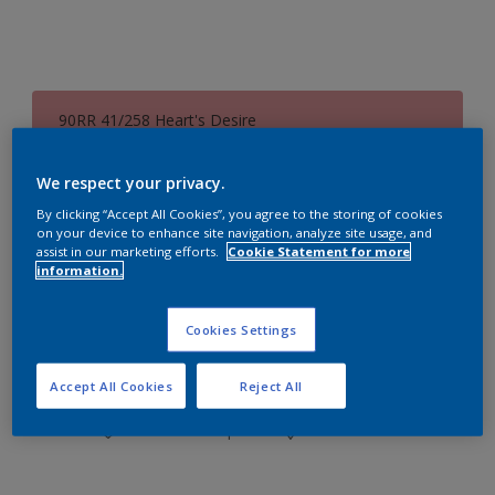
90RR 41/258 Heart's Desire
Change Colour
We respect your privacy.
Size
By clicking “Accept All Cookies”, you agree to the storing of cookies
on your device to enhance site navigation, analyze site usage, and
0.73L
3L
8.7L
assist in our marketing efforts.
Cookie Statement for more
information.
Quantity
Paint Calculator
Cookies Settings
Calculate
Accept All Cookies
Reject All
Add to Workspace
Find a Store