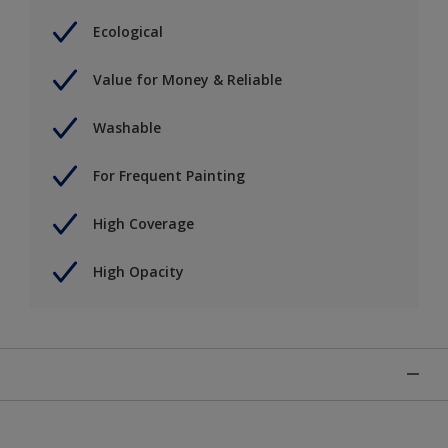
Ecological
Value for Money & Reliable
Washable
For Frequent Painting
High Coverage
High Opacity