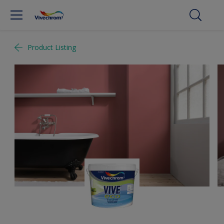
Product Listing