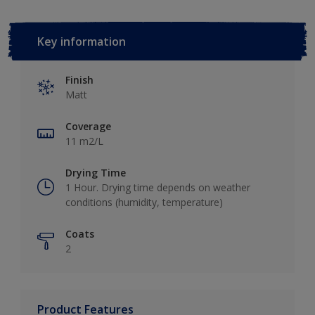
Key information
Finish
Matt
Coverage
11 m2/L
Drying Time
1 Hour. Drying time depends on weather
conditions (humidity, temperature)
Coats
2
Product Features