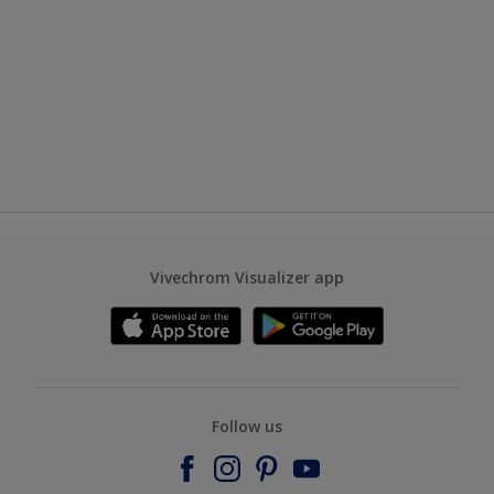
Vivechrom Visualizer app
Follow us