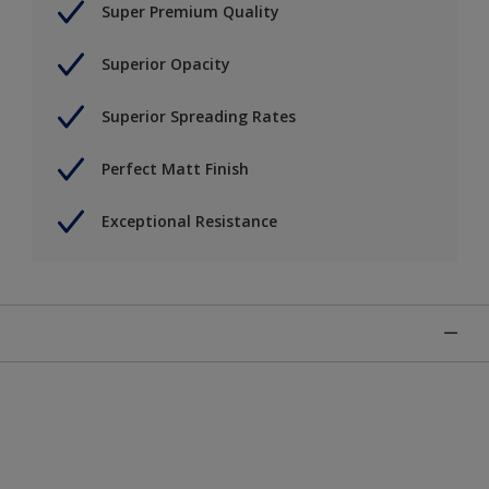
Super Premium Quality
Superior Opacity
Superior Spreading Rates
Perfect Matt Finish
Exceptional Resistance