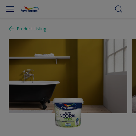
Product Listing