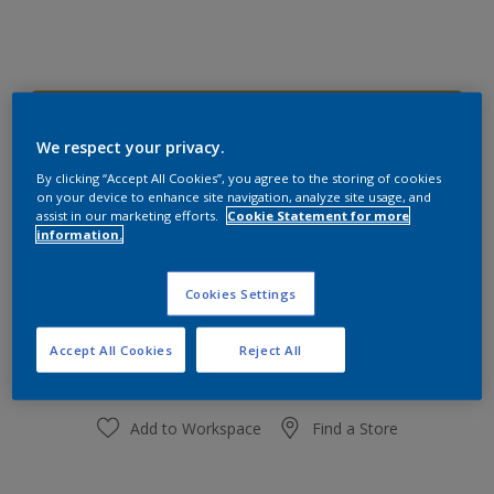
50YY 37/519 Fruit Fountain
Change Colour
We respect your privacy.
By clicking “Accept All Cookies”, you agree to the storing of cookies
on your device to enhance site navigation, analyze site usage, and
Size
assist in our marketing efforts.
Cookie Statement for more
information.
1L
3L
10L
Cookies Settings
Quantity
Paint Calculator
Calculate
Accept All Cookies
Reject All
Add to Workspace
Find a Store