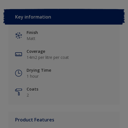
Key information
Finish
Matt
Coverage
14m2 per litre per coat
Drying Time
1 hour
Coats
2
Product Features