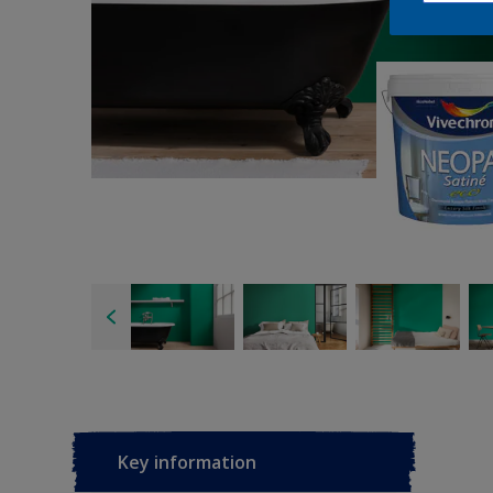
Key information