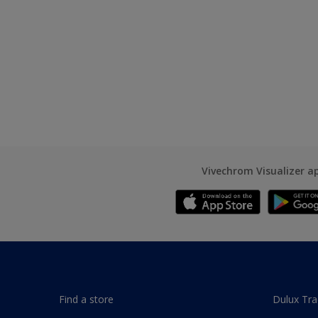
Vivechrom Visualizer a
Find a store
Dulux Tr