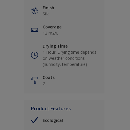
Finish
Silk
Coverage
12 m2/L
Drying Time
1 Hour. Drying time depends
on weather conditions
(humidity, temperature)
Coats
2
Product Features
Ecological