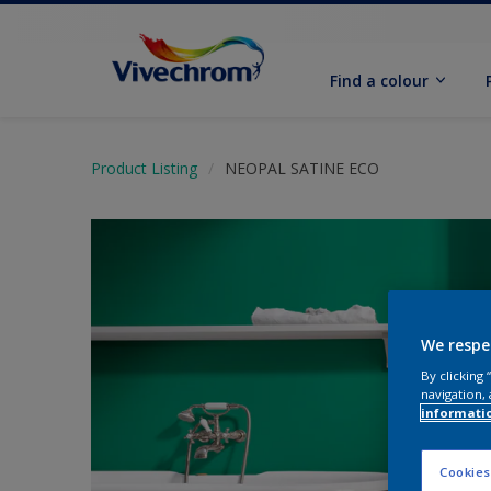
Find a colour
Product Listing
NEOPAL SATINE ECO
We respe
By clicking
navigation, 
informati
Cookies