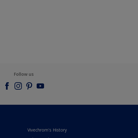
Follow us
Vivechrom's History