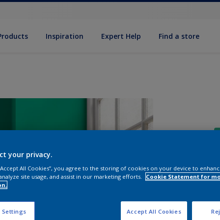
Products
Inspiration
Expert Help
Find a store
ct your privacy.
 “Accept All Cookies”, you agree to the storing of cookies on your device to enhanc
analyze site usage, and assist in our marketing efforts.
Cookie Statement for m
S
on.
 Settings
Accept All Cookies
Rej