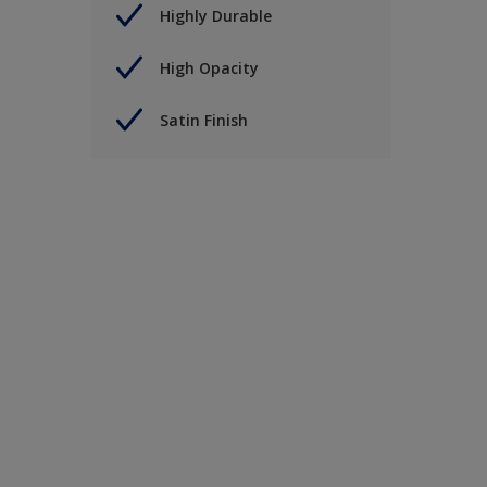
Highly Durable
High Opacity
Satin Finish