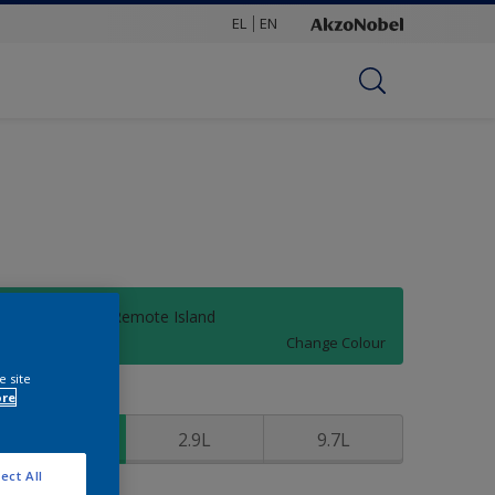
EL
EN
30GG 37/423 Remote Island
Change Colour
e site
ore
ize
0.97L
2.9L
9.7L
ect All