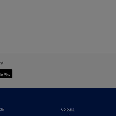
pp
ade
Colours