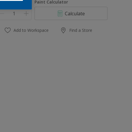
uantity
Paint Calculator
Calculate
Add to Workspace
Find a Store