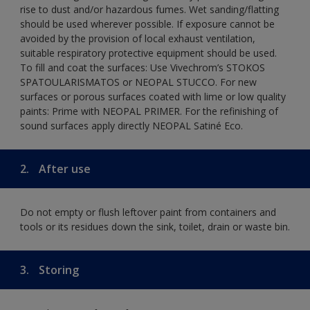
rise to dust and/or hazardous fumes. Wet sanding/flatting
should be used wherever possible. If exposure cannot be
avoided by the provision of local exhaust ventilation,
suitable respiratory protective equipment should be used.
To fill and coat the surfaces: Use Vivechrom’s STOKOS
SPATOULARISMATOS or NEOPAL STUCCO. For new
surfaces or porous surfaces coated with lime or low quality
paints: Prime with NEOPAL PRIMER. For the refinishing of
sound surfaces apply directly NEOPAL Satiné Eco.
2.
After use
Do not empty or flush leftover paint from containers and
tools or its residues down the sink, toilet, drain or waste bin.
3.
Storing