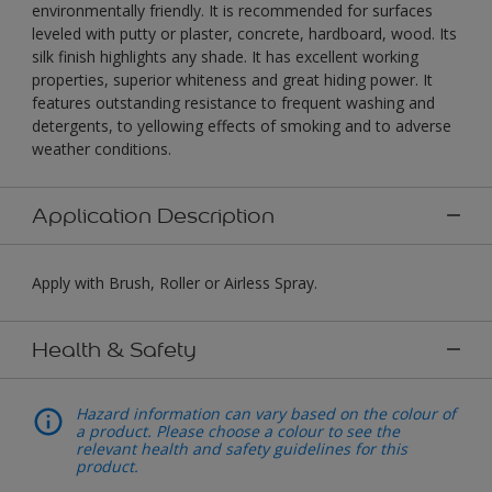
environmentally friendly. It is recommended for surfaces
leveled with putty or plaster, concrete, hardboard, wood. Its
silk finish highlights any shade. It has excellent working
properties, superior whiteness and great hiding power. It
features outstanding resistance to frequent washing and
detergents, to yellowing effects of smoking and to adverse
weather conditions.
Application Description
Apply with Brush, Roller or Airless Spray.
Health & Safety
Hazard information can vary based on the colour of
a product. Please choose a colour to see the
relevant health and safety guidelines for this
product.