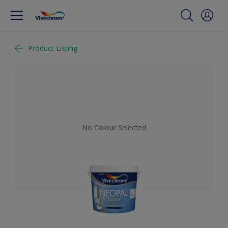
Product Listing
No Colour Selected