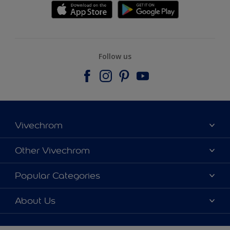
Follow us
Vivechrom
Find a store
Other Vivechrom
Contact
Dulux Trade
Popular Categories
News
Hammerite
Colour accuracy
Colours
About Us
Sitemap
Products
Vivechrom's History
Our Brochures
Decoration Ideas