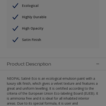
Ecological
Highly Durable
High Opacity
Satin Finish
Product Description
NEOPAL Satiné Eco is an ecological emulsion paint with a
luxury silk finish, which gives a velvet texture and features a
great and uniform levelling. It is certified according to the
criteria of the European Union Eco-labeling Board (EUEB). It
is ammonia free and it is ideal for all inhabited interior
areas. Due to its special formula, it is user and