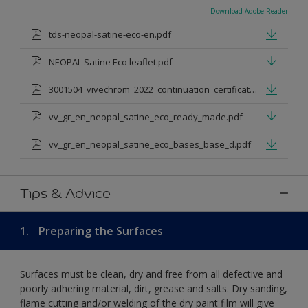
Download Adobe Reader
tds-neopal-satine-eco-en.pdf
NEOPAL Satine Eco leaflet.pdf
3001504_vivechrom_2022_continuation_certificate_1.pdf
vv_gr_en_neopal_satine_eco_ready_made.pdf
vv_gr_en_neopal_satine_eco_bases_base_d.pdf
Tips & Advice
1.
Preparing the Surfaces
Surfaces must be clean, dry and free from all defective and
poorly adhering material, dirt, grease and salts. Dry sanding,
flame cutting and/or welding of the dry paint film will give