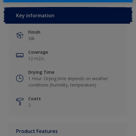
Key information
Finish
Silk
Coverage
12 m2/L
Drying Time
1 Hour. Drying time depends on weather
conditions (humidity, temperature)
Coats
2
Product Features