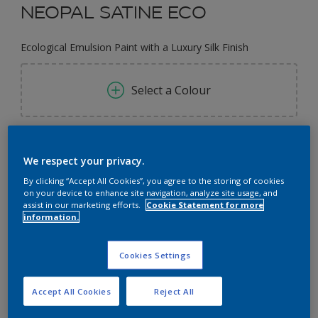
NEOPAL SATINE ECO
Ecological Emulsion Paint with a Luxury Silk Finish
Select a Colour
0.97L
We respect your privacy.
0.97L
By clicking “Accept All Cookies”, you agree to the storing of cookies
Quantity
Paint Calculator
on your device to enhance site navigation, analyze site usage, and
1L
assist in our marketing efforts.
Cookie Statement for more
Calculate
information.
2.9L
3L
Cookies Settings
Add to Workspace
Find a Store
9.7L
Accept All Cookies
Reject All
10L