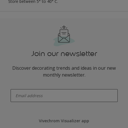
Store between 5° το 40° C.
Join our newsletter
Discover decorating trends and ideas in our new
monthly newsletter.
enter-your-email
Vivechrom Visualizer app