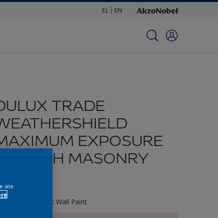
EL
EN
DULUX TRADE
WEATHERSHIELD
MAXIMUM EXPOSURE
SMOOTH MASONRY
PAINT
e site
ore
xterior Elatomeric Wall Paint