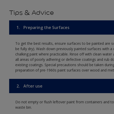
Tips & Advice
1.
Preparing the Surfaces
To get the best results, ensure surfaces to be painted are s
be fully dry). Wash down previously painted surfaces with a 
chalking paint where practicable. Rinse off with clean water 
all areas of poorly adhering or defective coatings and rub 
existing coatings. Special precautions should be taken durin
preparation of pre-1960s paint surfaces over wood and met
2.
After use
Do not empty or flush leftover paint from containers and tool
waste bin.