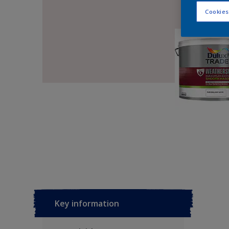
Cookies
Key information