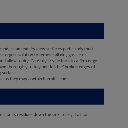
ound, clean and dry (new surfaces particularly must
detergent solution to remove all dirt, grease or
and allow to dry. Carefully scrape back to a firm edge
down thoroughly to ‘key and feather’ broken edges of
g surface
al as they may contain harmful lead.
s or its residues down the sink, toilet, drain or