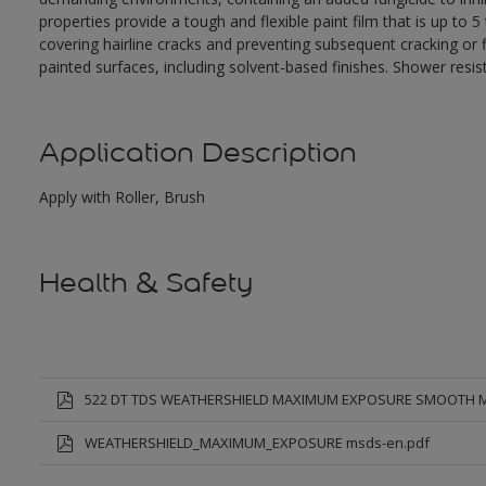
properties provide a tough and flexible paint film that is up to
covering hairline cracks and preventing subsequent cracking or fl
painted surfaces, including solvent-based finishes. Shower resis
Application Description
Apply with Roller, Brush
Health & Safety
522 DT TDS WEATHERSHIELD MAXIMUM EXPOSURE SMOOTH 
WEATHERSHIELD_MAXIMUM_EXPOSURE msds-en.pdf