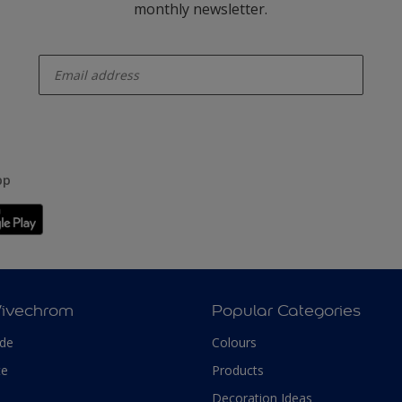
monthly newsletter.
enter-your-email
pp
Vivechrom
Popular Categories
ade
Colours
te
Products
Decoration Ideas