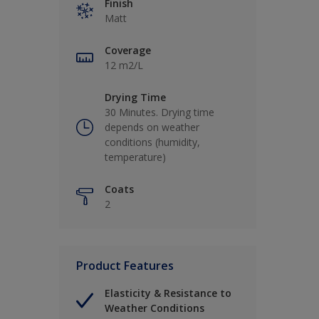
Finish
Matt
Coverage
12 m2/L
Drying Time
30 Minutes. Drying time
depends on weather
conditions (humidity,
temperature)
Coats
2
Product Features
Elasticity & Resistance to
Weather Conditions