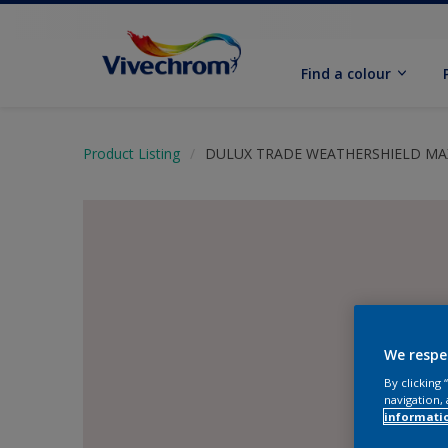
Find a colour
Product Listing
DULUX TRADE WEATHERSHIELD M
We respe
By clicking
navigation, 
informati