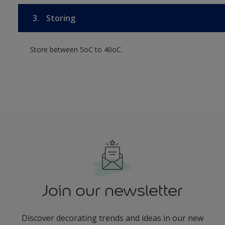
3.
Storing
Store between 5oC to 40oC.
Join our newsletter
Discover decorating trends and ideas in our new