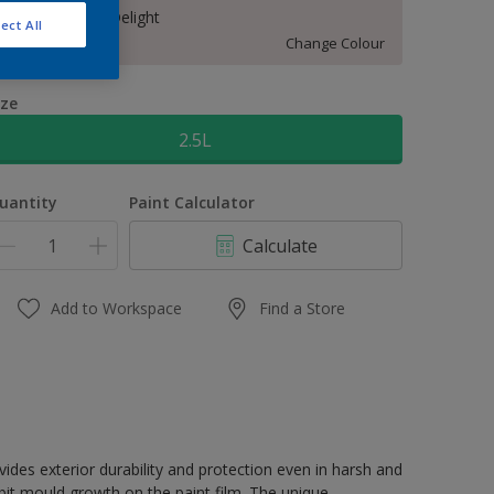
50RR 83/029 Delight
ect All
Change Colour
ize
2.5L
uantity
Paint Calculator
Calculate
Add to Workspace
Find a Store
terior durability and protection even in harsh and
it mould growth on the paint film. The unique