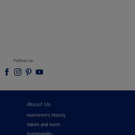
Follow us
About Us
Vivechrom's History
Values and vision
Sustainability