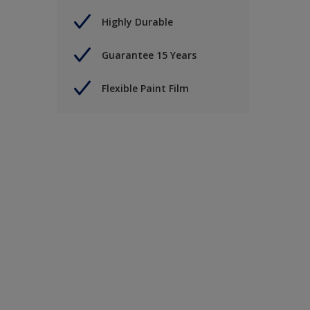
Highly Durable
Guarantee 15 Years
Flexible Paint Film