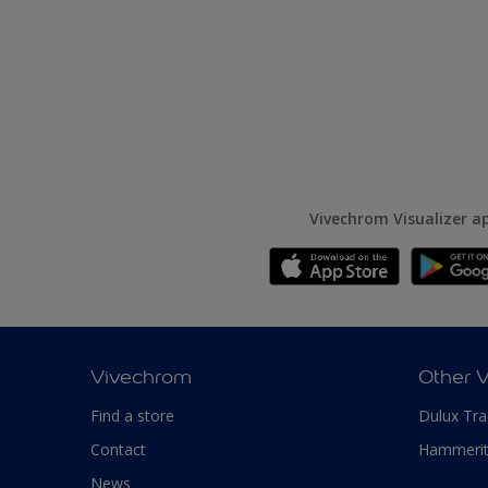
Vivechrom Visualizer a
Vivechrom
Other 
Find a store
Dulux Tr
Contact
Hammeri
News