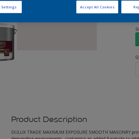
 Settings
Accept All Cookies
Rej
S
Q
Product Description
DULUX TRADE MAXIMUM EXPOSURE SMOOTH MASONRY provides ex
demanding environments, containing an added fungicide to inhib