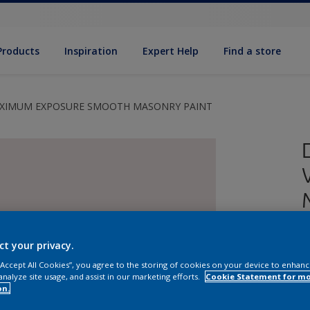
Products
Inspiration
Expert Help
Find a store
AXIMUM EXPOSURE SMOOTH MASONRY PAINT
ct your privacy.
 “Accept All Cookies”, you agree to the storing of cookies on your device to enhanc
analyze site usage, and assist in our marketing efforts.
Cookie Statement for m
E
on.