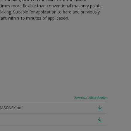
 5 times more flexible than conventional masonry paints,
aking. Suitable for application to bare and previously
tant within 15 minutes of application.
Download Adobe Reader
MASONRY.pdf