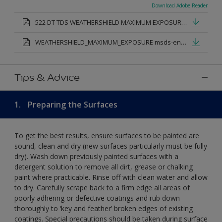
Download Adobe Reader
522 DT TDS WEATHERSHIELD MAXIMUM EXPOSURE SMOOTH MASONRY.pdf
WEATHERSHIELD_MAXIMUM_EXPOSURE msds-en.pdf
Tips & Advice
1.
Preparing the Surfaces
To get the best results, ensure surfaces to be painted are
sound, clean and dry (new surfaces particularly must be fully
dry). Wash down previously painted surfaces with a
detergent solution to remove all dirt, grease or chalking
paint where practicable. Rinse off with clean water and allow
to dry. Carefully scrape back to a firm edge all areas of
poorly adhering or defective coatings and rub down
thoroughly to ‘key and feather’ broken edges of existing
coatings. Special precautions should be taken during surface