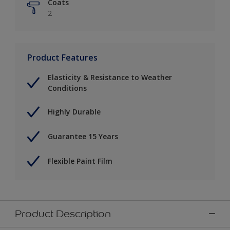
Coats
2
Product Features
Elasticity & Resistance to Weather
Conditions
Highly Durable
Guarantee 15 Years
Flexible Paint Film
Product Description