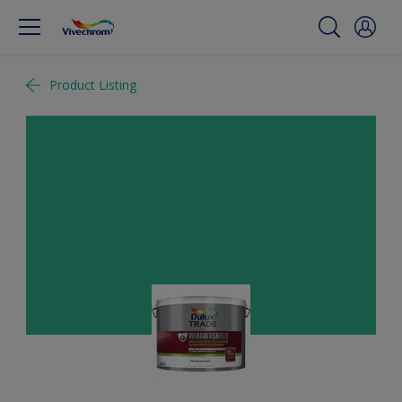
Product Listing