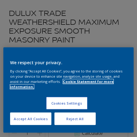
DULUX TRADE
WEATHERSHIELD MAXIMUM
EXPOSURE SMOOTH
MASONRY PAINT
Exterior Elatomeric Wall Paint
We respect your privacy.
30GG 37/423 Remote Island
By clicking “Accept All Cookies”, you agree to the storing of cookies
on your device to enhance site navigation, analyze site usage, and
Change Colour
assist in our marketing efforts.
Cookie Statement for more
information.
Size
2.5L
Cookies Settings
Accept All Cookies
Reject All
Quantity
Paint Calculator
Calculate