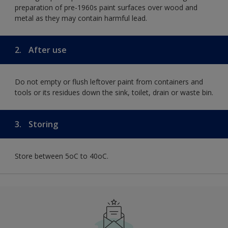
preparation of pre-1960s paint surfaces over wood and
metal as they may contain harmful lead.
2.
After use
Do not empty or flush leftover paint from containers and
tools or its residues down the sink, toilet, drain or waste bin.
3.
Storing
Store between 5oC to 40oC.