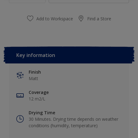
Add to Workspace
Find a Store
Key information
Finish
Matt
Coverage
12 m2/L
Drying Time
30 Minutes. Drying time depends on weather
conditions (humidity, temperature)