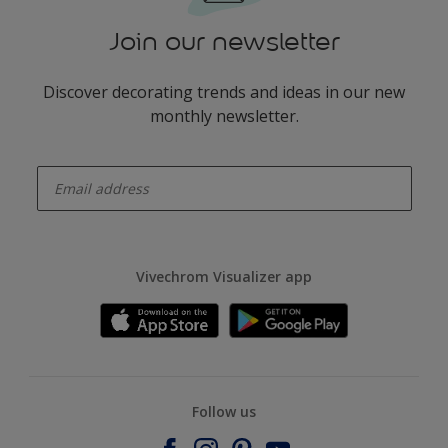
Join our newsletter
Discover decorating trends and ideas in our new
monthly newsletter.
enter-your-email
Vivechrom Visualizer app
Follow us