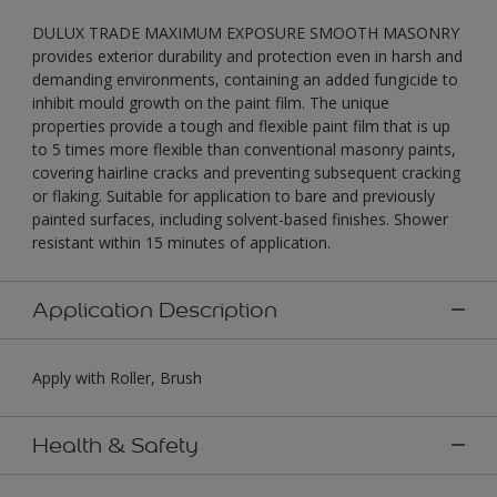
DULUX TRADE MAXIMUM EXPOSURE SMOOTH MASONRY
provides exterior durability and protection even in harsh and
demanding environments, containing an added fungicide to
inhibit mould growth on the paint film. The unique
properties provide a tough and flexible paint film that is up
to 5 times more flexible than conventional masonry paints,
covering hairline cracks and preventing subsequent cracking
or flaking. Suitable for application to bare and previously
painted surfaces, including solvent-based finishes. Shower
resistant within 15 minutes of application.
Application Description
Apply with Roller, Brush
Health & Safety