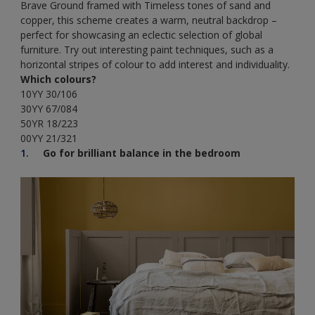
Brave Ground framed with Timeless tones of sand and
copper, this scheme creates a warm, neutral backdrop –
perfect for showcasing an eclectic selection of global
furniture. Try out interesting paint techniques, such as a
horizontal stripes of colour to add interest and individuality.
Which colours?
10YY 30/106
30YY 67/084
50YR 18/223
00YY 21/321
Go for brilliant balance in the bedroom