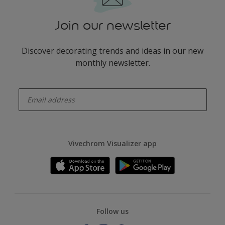
Join our newsletter
Discover decorating trends and ideas in our new
monthly newsletter.
enter-your-email
Vivechrom Visualizer app
Follow us