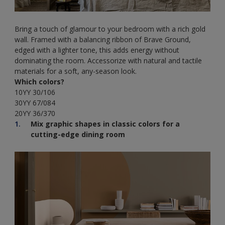
Bring a touch of glamour to your bedroom with a rich gold
wall. Framed with a balancing ribbon of Brave Ground,
edged with a lighter tone, this adds energy without
dominating the room. Accessorize with natural and tactile
materials for a soft, any-season look.
Which colors?
10YY 30/106
30YY 67/084
20YY 36/370
Mix graphic shapes in classic colors for a
cutting-edge dining room