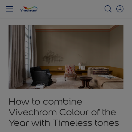
How to combine
Vivechrom Colour of the
Year with Timeless tones