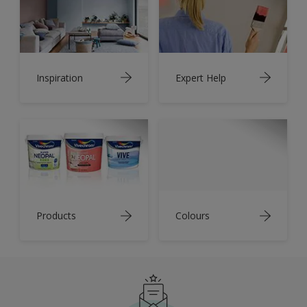
Inspiration
Expert Help
Products
Colours