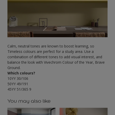
Calm, neutral tones are known to boost learning, so
Timeless colours are perfect for a study area. Use a
combination of different tones to add visual interest, and
balance the look with Vivechrom Colour of the Year, Brave
Ground.
Which colours?
10YY 30/106
50YY 49/191
45YY 51/365 9
You may also like