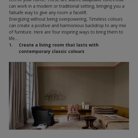
can work in a modern or traditional setting, bringing you a
failsafe way to give any room a facelift.
Energizing without being overpowering, Timeless colours
can create a positive and harmonious backdrop to any mix
of furniture. Here are four inspiring ways to bring them to
life…
Create a living room that lasts with
contemporary classic colours