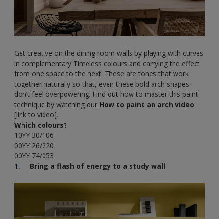
Get creative on the dining room walls by playing with curves
in complementary Timeless colours and carrying the effect
from one space to the next. These are tones that work
together naturally so that, even these bold arch shapes
don’t feel overpowering. Find out how to master this paint
technique by watching our
How to paint an arch video
[link to video].
Which colours?
10YY 30/106
00YY 26/220
00YY 74/053
Bring a flash of energy to a study wall