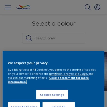
Select a colour
We respect your privacy.
By clicking “Accept All Cookies”, you agree to the storing of cookies
on your device to enhance site navigation, analyze site usage, and
assist in our marketing efforts.
Cookie Statement for more
information.
Cookies Settings
Accept All Cookies
Reject All