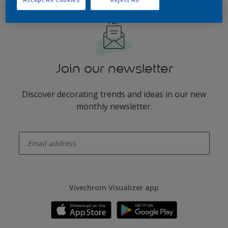
Join our newsletter
Discover decorating trends and ideas in our new
monthly newsletter.
enter-your-email
Vivechrom Visualizer app