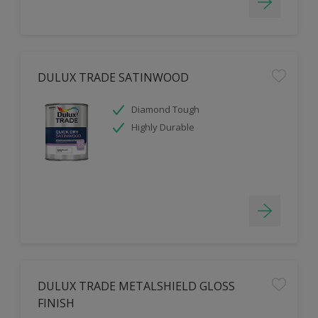
DULUX TRADE SATINWOOD
Diamond Tough
Highly Durable
DULUX TRADE METALSHIELD GLOSS
FINISH