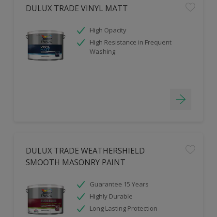
DULUX TRADE VINYL MATT
High Opacity
High Resistance in Frequent
Washing
DULUX TRADE WEATHERSHIELD
SMOOTH MASONRY PAINT
Guarantee 15 Years
Highly Durable
Long Lasting Protection