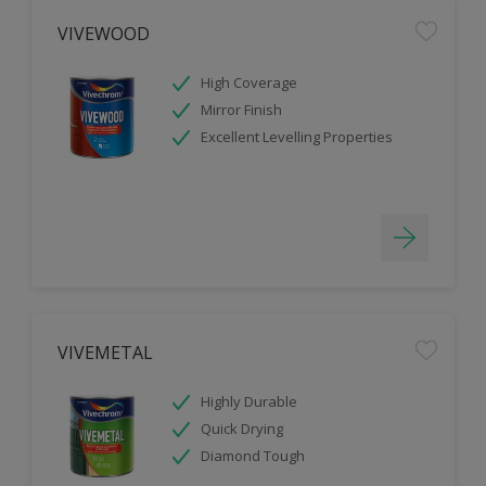
VIVEWOOD
High Coverage
Mirror Finish
Excellent Levelling Properties
VIVEMETAL
Highly Durable
Quick Drying
Diamond Tough