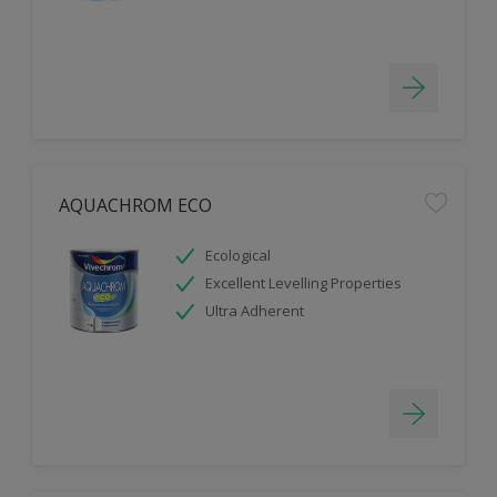
AQUACHROM ECO
Ecological
Excellent Levelling Properties
Ultra Adherent