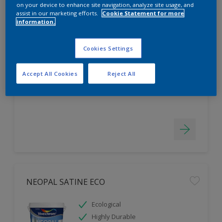
on your device to enhance site navigation, analyze site usage, and
assist in our marketing efforts.
Cookie Statement for more
information.
NEOPAL KITCHEN & BATHROOM ECO
Cookies Settings
Mould & Vapour Tolerant
For Areas with High Moisture
Accept All Cookies
Reject All
Highly Durable
NEOPAL SATINE ECO
Ecological
Highly Durable