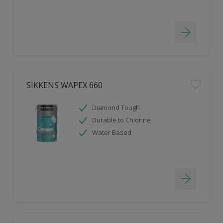
SIKKENS WAPEX 660
Diamond Tough
Durable to Chlorine
Water Based