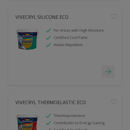
VIVECRYL SILICONE ECO
For Areas with High Moisture
Certified Cool Paint
Water-Repellent
VIVECRYL THERMOELASTIC ECO
Thermoprotective
Contributes to Energy Saving