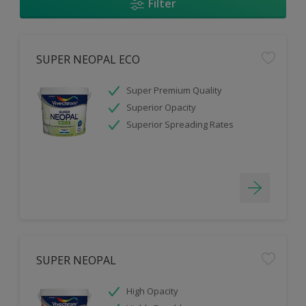
Filter
SUPER NEOPAL ECO
Super Premium Quality
Superior Opacity
Superior Spreading Rates
SUPER NEOPAL
High Opacity