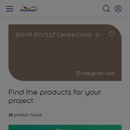
60YR 20/117 Centre Court
Change this color
Find the products for your
project
23
product Found