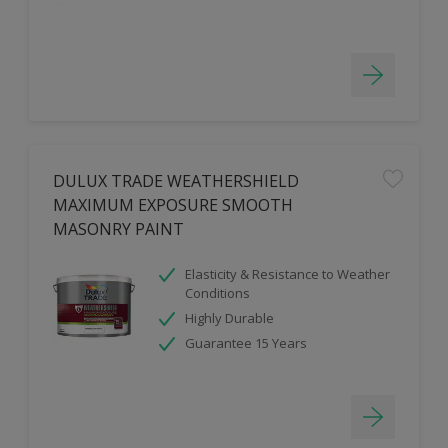
DULUX TRADE WEATHERSHIELD
MAXIMUM EXPOSURE SMOOTH
MASONRY PAINT
Elasticity & Resistance to Weather
Conditions
Highly Durable
Guarantee 15 Years