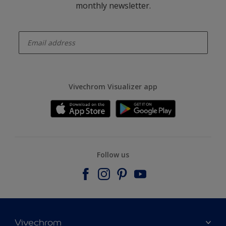
monthly newsletter.
enter-your-email
Vivechrom Visualizer app
Follow us
Vivechrom