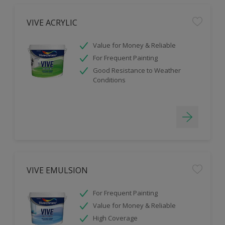
VIVE ACRYLIC
Value for Money & Reliable
For Frequent Painting
Good Resistance to Weather
Conditions
VIVE EMULSION
For Frequent Painting
Value for Money & Reliable
High Coverage