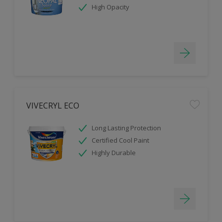
High Opacity
VIVECRYL ECO
Long Lasting Protection
Certified Cool Paint
Highly Durable