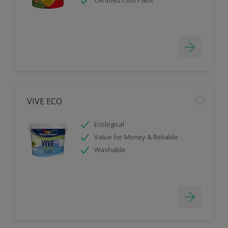
Certified Cool Paint
VIVE ECO
Ecological
Value for Money & Reliable
Washable