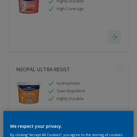
Highly Durable
High Coverage
NEOPAL ULTRA RESIST
Hydrophobic
Stain Repellent
Highly Durable
We respect your privacy.
By clicking “Accept All Cookies”, you agree to the storing of cookies