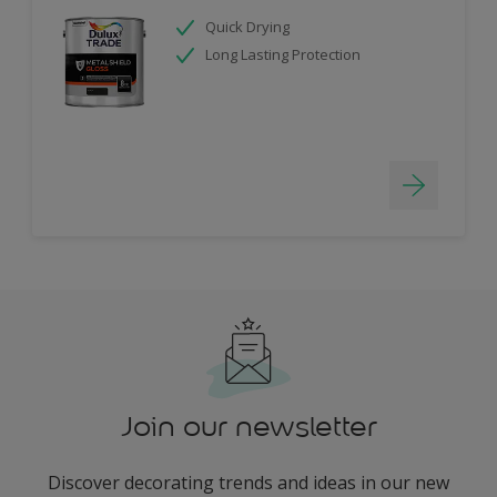
Quick Drying
Long Lasting Protection
Join our newsletter
Discover decorating trends and ideas in our new