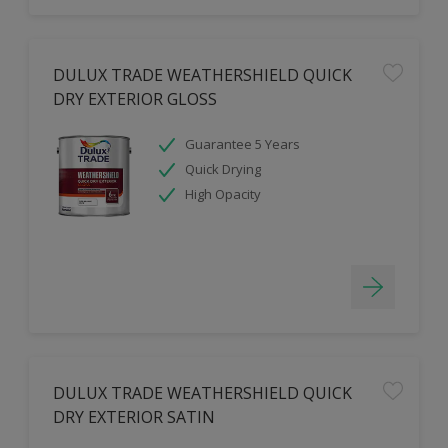
DULUX TRADE WEATHERSHIELD QUICK
DRY EXTERIOR GLOSS
Guarantee 5 Years
Quick Drying
High Opacity
DULUX TRADE WEATHERSHIELD QUICK
DRY EXTERIOR SATIN