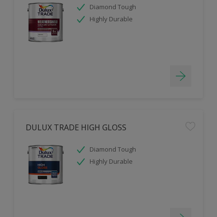
Diamond Tough
Highly Durable
DULUX TRADE HIGH GLOSS
Diamond Tough
Highly Durable