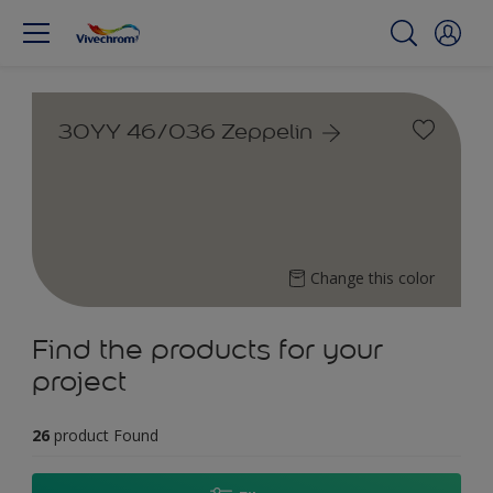
30YY 46/036 Zeppelin
Change this color
Find the products for your
project
26
product Found