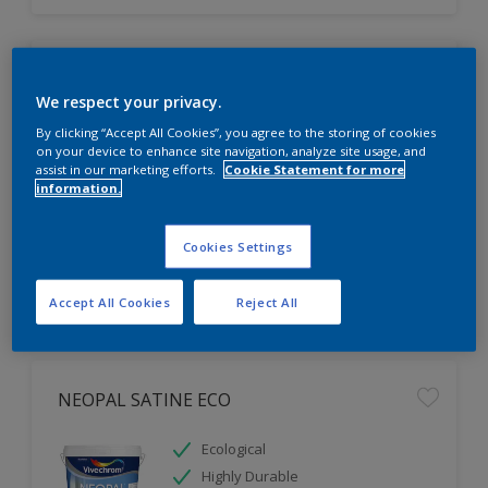
NEOPAL KITCHEN & BATHROOM ECO
We respect your privacy.
Mould & Vapour Tolerant
By clicking “Accept All Cookies”, you agree to the storing of cookies
on your device to enhance site navigation, analyze site usage, and
For Areas with High Moisture
assist in our marketing efforts.
Cookie Statement for more
Highly Durable
information.
Cookies Settings
Accept All Cookies
Reject All
NEOPAL SATINE ECO
Ecological
Highly Durable