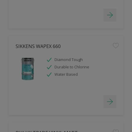
SIKKENS WAPEX 660
Diamond Tough
Durable to Chlorine
Water Based