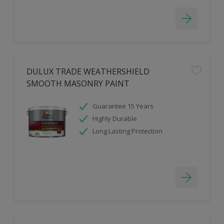
DULUX TRADE WEATHERSHIELD
SMOOTH MASONRY PAINT
Guarantee 15 Years
Highly Durable
Long Lasting Protection