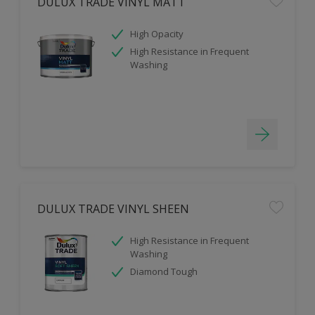
DULUX TRADE VINYL MATT
High Opacity
High Resistance in Frequent
Washing
DULUX TRADE VINYL SHEEN
High Resistance in Frequent
Washing
Diamond Tough