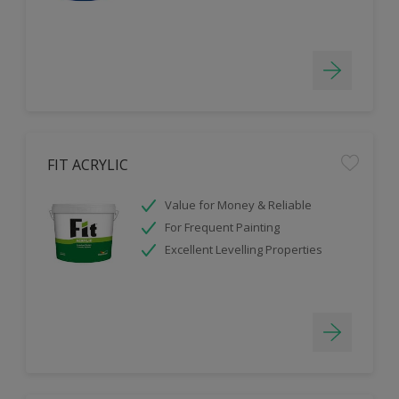
FIT ACRYLIC
Value for Money & Reliable
For Frequent Painting
Excellent Levelling Properties