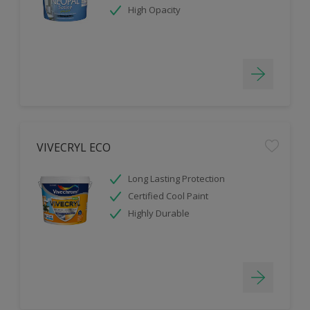
High Opacity
VIVECRYL ECO
Long Lasting Protection
Certified Cool Paint
Highly Durable