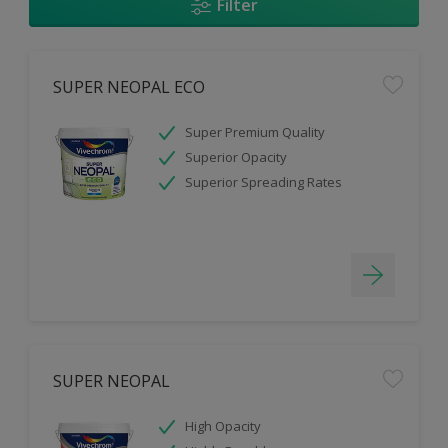
Filter
SUPER NEOPAL ECO
Super Premium Quality
Superior Opacity
Superior Spreading Rates
SUPER NEOPAL
High Opacity