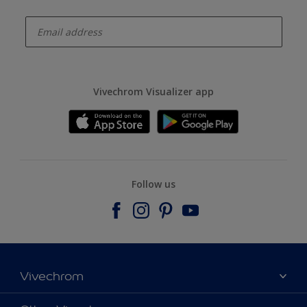
enter-your-email
Vivechrom Visualizer app
Follow us
Vivechrom
Find a store