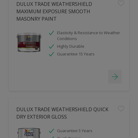
DULUX TRADE WEATHERSHIELD
MAXIMUM EXPOSURE SMOOTH
MASONRY PAINT
Elasticity & Resistance to Weather
Conditions
Highly Durable
Guarantee 15 Years
DULUX TRADE WEATHERSHIELD QUICK
DRY EXTERIOR GLOSS
Guarantee 5 Years