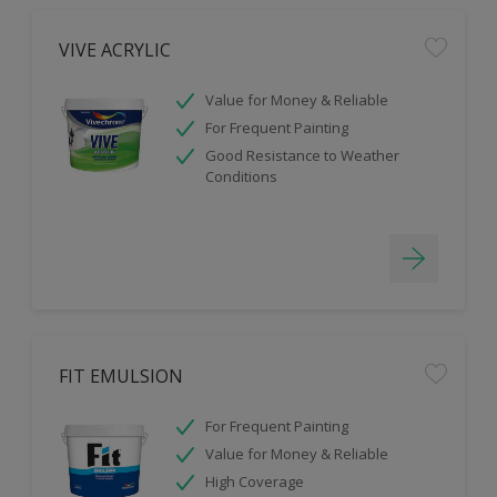
VIVE ACRYLIC
Value for Money & Reliable
For Frequent Painting
Good Resistance to Weather
Conditions
FIT EMULSION
For Frequent Painting
Value for Money & Reliable
High Coverage