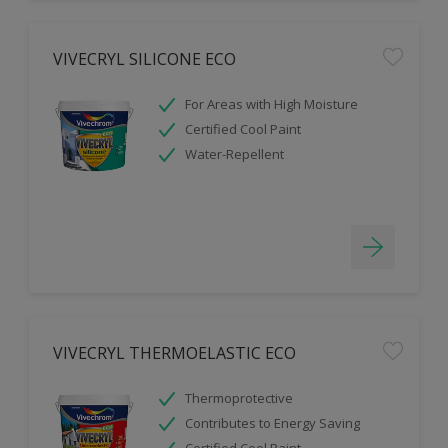
VIVECRYL SILICONE ECO
For Areas with High Moisture
Certified Cool Paint
Water-Repellent
VIVECRYL THERMOELASTIC ECO
Thermoprotective
Contributes to Energy Saving