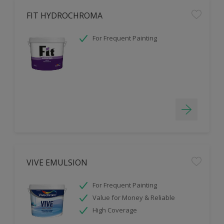
FIT HYDROCHROMA
For Frequent Painting
VIVE EMULSION
For Frequent Painting
Value for Money & Reliable
High Coverage