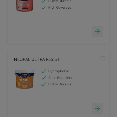
Highly Durable
High Coverage
NEOPAL ULTRA RESIST
Hydrophobic
Stain Repellent
Highly Durable