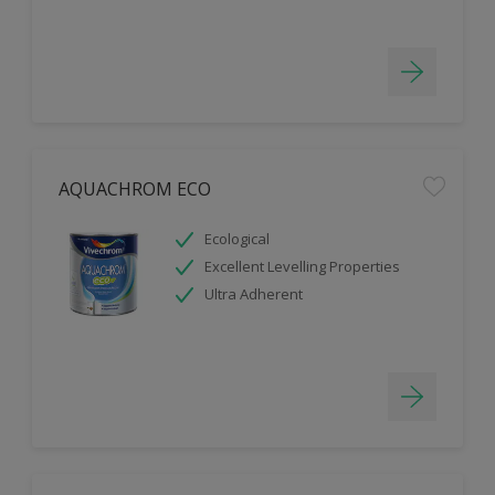
AQUACHROM ECO
Ecological
Excellent Levelling Properties
Ultra Adherent