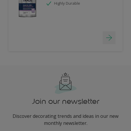
Highly Durable
Join our newsletter
Discover decorating trends and ideas in our new
monthly newsletter.