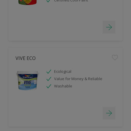
Certified Cool Paint
VIVE ECO
Ecological
Value for Money & Reliable
Washable