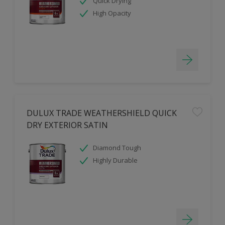
Quick Drying
High Opacity
DULUX TRADE WEATHERSHIELD QUICK
DRY EXTERIOR SATIN
Diamond Tough
Highly Durable