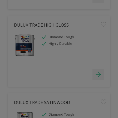
DULUX TRADE HIGH GLOSS
Diamond Tough
Highly Durable
DULUX TRADE SATINWOOD
Diamond Tough