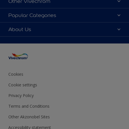
Other Vivechrom
Contact
Dulux Trade
Popular Categories
News
Hammerite
Colour accuracy
Colours
About Us
Sitemap
Products
Vivechrom's History
Our Brochures
Decoration Ideas
Values and vision
Expert Help
Sustainability
Colour of the Year 2020
Awards
Cookies
Job opportunitites
Cookie settings
Financial statements
Privacy Policy
Terms and Conditions
Other Akzonobel Sites
Accessibility statement