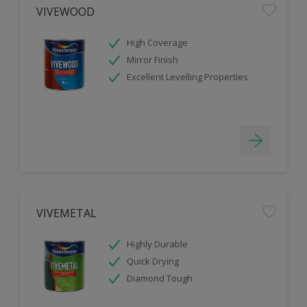
VIVEWOOD
High Coverage
Mirror Finish
Excellent Levelling Properties
VIVEMETAL
Highly Durable
Quick Drying
Diamond Tough